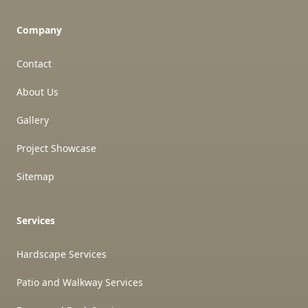
Company
Contact
About Us
Gallery
Project Showcase
Sitemap
Services
Hardscape Services
Patio and Walkway Services