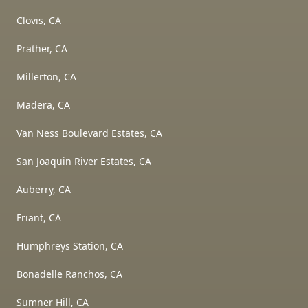
Clovis, CA
Prather, CA
Millerton, CA
Madera, CA
Van Ness Boulevard Estates, CA
San Joaquin River Estates, CA
Auberry, CA
Friant, CA
Humphreys Station, CA
Bonadelle Ranchos, CA
Sumner Hill, CA