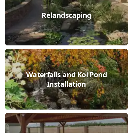
Relandscaping
Waterfalls and Koi Pond
Installation