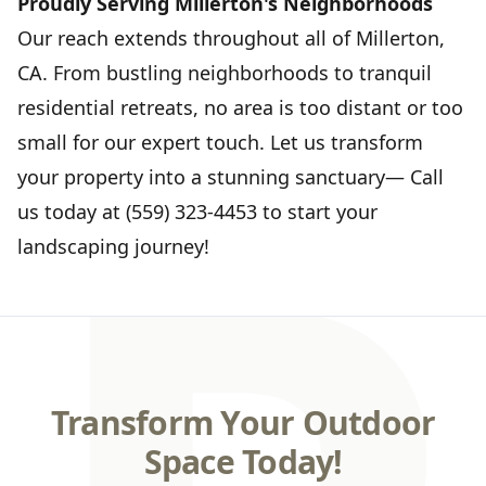
Proudly Serving Millerton's Neighborhoods
Our reach extends throughout all of Millerton,
CA. From bustling neighborhoods to tranquil
residential retreats, no area is too distant or too
small for our expert touch. Let us transform
your property into a stunning sanctuary— Call
us today at (559) 323-4453 to start your
landscaping journey!
Transform Your Outdoor
Space Today!