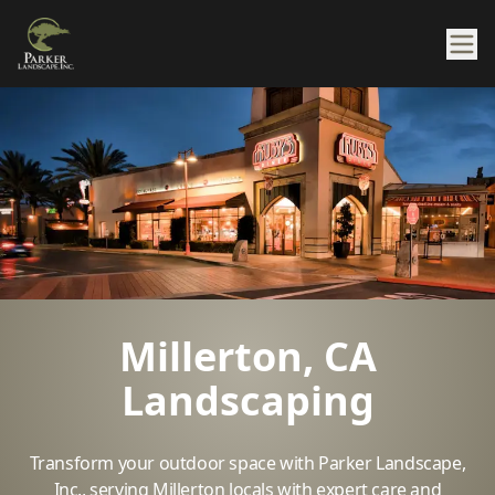
Millerton, CA
Landscaping
Transform your outdoor space with Parker Landscape,
Inc., serving Millerton locals with expert care and