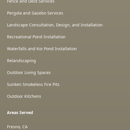
Fence and Deck Services
Pergola and Gazebo Services
Landscape Consultation, Design, and Installation
Recreational Pond Installation
Waterfalls and Koi Pond Installation
Relandscaping
Outdoor Living Spaces
Sunken Smokeless Fire Pits
Outdoor Kitchens
Areas Served
Fresno, CA