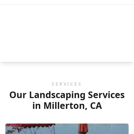
SERVICES
Our Landscaping Services
in Millerton, CA