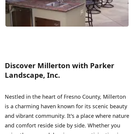
Discover Millerton with Parker
Landscape, Inc.
Nestled in the heart of Fresno County, Millerton
is a charming haven known for its scenic beauty
and vibrant community. It's a place where nature
and comfort reside side by side. Whether you