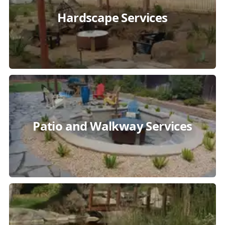
Hardscape Services
Patio and Walkway Services