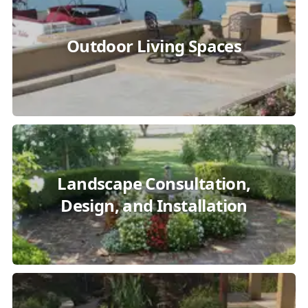
Outdoor Living Spaces
Landscape Consultation,
Design, and Installation