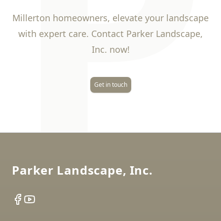
P
Millerton homeowners, elevate your landscape
with expert care. Contact Parker Landscape,
Inc. now!
Get in touch
Footer
Parker Landscape, Inc.
Facebook
YouTube