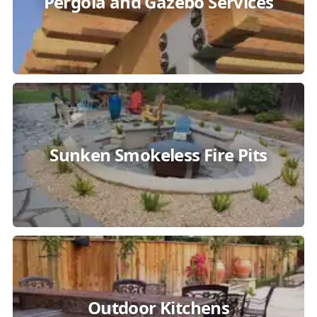
Pergola and Gazebo Services
Sunken Smokeless Fire Pits
Outdoor Kitchens