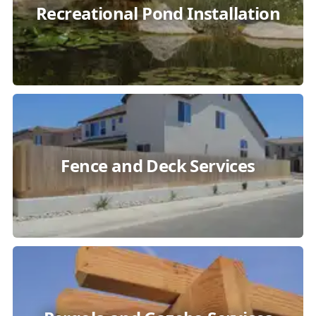
Recreational Pond Installation
Fence and Deck Services