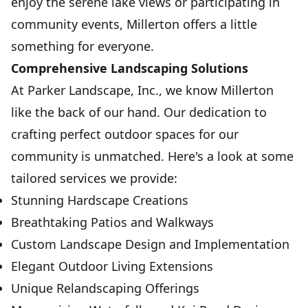
enjoy the serene lake views or participating in
community events, Millerton offers a little
something for everyone.
Comprehensive Landscaping Solutions
At Parker Landscape, Inc., we know Millerton
like the back of our hand. Our dedication to
crafting perfect outdoor spaces for our
community is unmatched. Here's a look at some
tailored services we provide:
Stunning Hardscape Creations
Breathtaking Patios and Walkways
Custom Landscape Design and Implementation
Elegant Outdoor Living Extensions
Unique Relandscaping Offerings