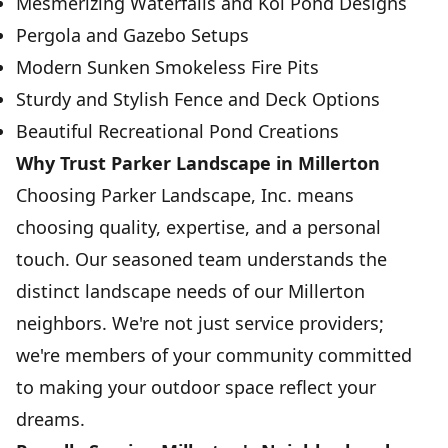
Mesmerizing Waterfalls and Koi Pond Designs
Pergola and Gazebo Setups
Modern Sunken Smokeless Fire Pits
Sturdy and Stylish Fence and Deck Options
Beautiful Recreational Pond Creations
Why Trust Parker Landscape in Millerton
Choosing Parker Landscape, Inc. means
choosing quality, expertise, and a personal
touch. Our seasoned team understands the
distinct landscape needs of our Millerton
neighbors. We're not just service providers;
we're members of your community committed
to making your outdoor space reflect your
dreams.