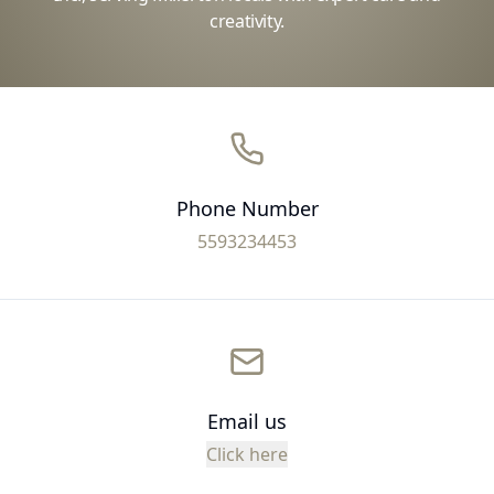
creativity.
Phone Number
5593234453
Email us
Click here