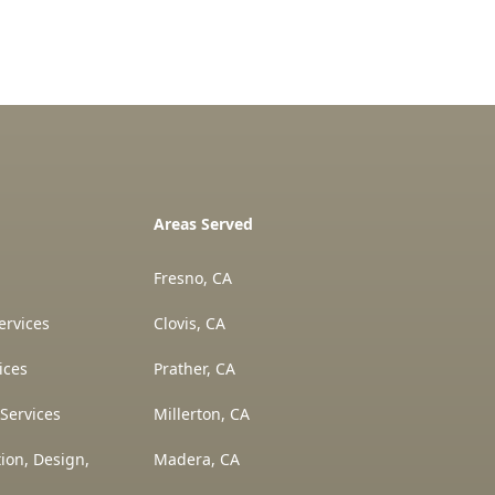
Areas Served
Fresno, CA
ervices
Clovis, CA
ices
Prather, CA
Services
Millerton, CA
ion, Design,
Madera, CA