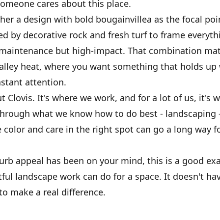
someone cares about this place.
er a design with bold bougainvillea as the focal poi
 by decorative rock and fresh turf to frame everyth
w-maintenance but high-impact. That combination matt
Valley heat, where you want something that holds up
stant attention.
 Clovis. It's where we work, and for a lot of us, it's 
through what we know how to do best - landscaping 
le color and care in the right spot can go a long way f
curb appeal has been on your mind, this is a good ex
ful landscape work can do for a space. It doesn't ha
o make a real difference.