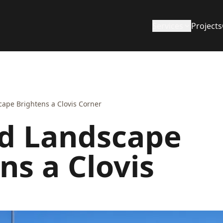
Services
Projects
ape Brightens a Clovis Corner
d Landscape
ns a Clovis