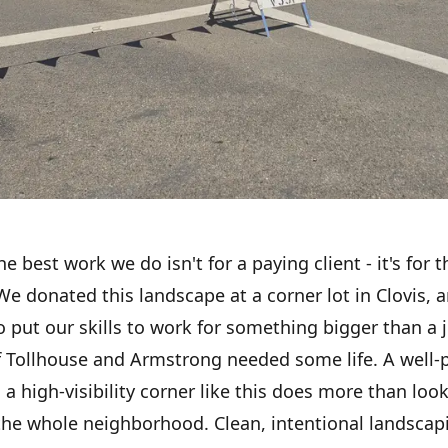
 best work we do isn't for a paying client - it's for t
 donated this landscape at a corner lot in Clovis, a
 to put our skills to work for something bigger than a 
f Tollhouse and Armstrong needed some life. A well-
a high-visibility corner like this does more than look 
the whole neighborhood. Clean, intentional landscapi