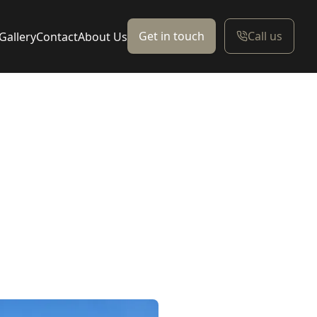
Get in touch
Call us
Gallery
Contact
About Us