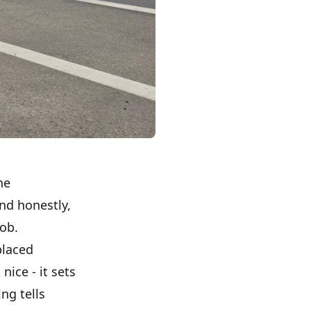
he
nd honestly,
job.
placed
nice - it sets
ng tells