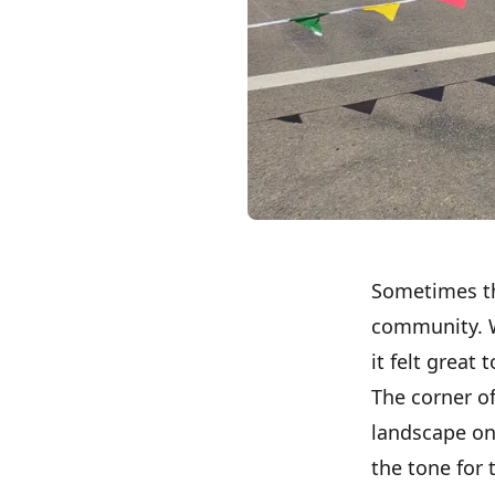
Sometimes the
community. We
it felt great
The corner o
landscape on 
the tone for 