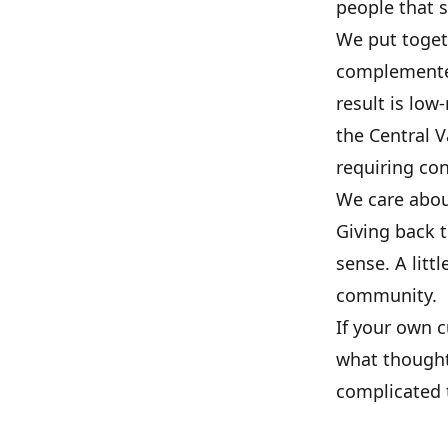
people that 
We put togeth
complemented
result is lo
the Central 
requiring con
We care about
Giving back 
sense. A litt
community.
If your own 
what thought
complicated t