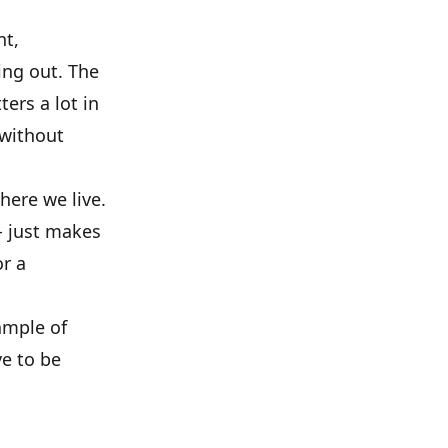
nt,
ing out. The
ers a lot in
 without
where we live.
- just makes
or a
ample of
ve to be