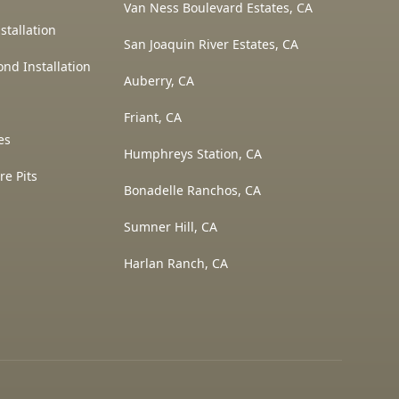
Van Ness Boulevard Estates, CA
stallation
San Joaquin River Estates, CA
ond Installation
Auberry, CA
Friant, CA
es
Humphreys Station, CA
re Pits
Bonadelle Ranchos, CA
Sumner Hill, CA
Harlan Ranch, CA