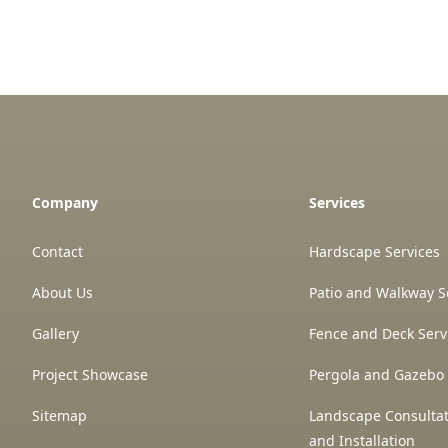
Company
Services
Contact
Hardscape Services
About Us
Patio and Walkway S
Gallery
Fence and Deck Serv
Project Showcase
Pergola and Gazebo 
Sitemap
Landscape Consultat
and Installation