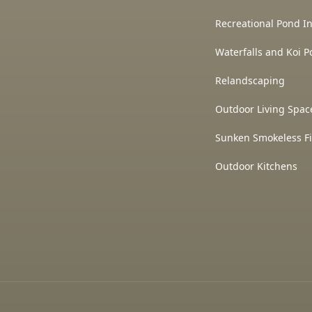
Recreational Pond In
Waterfalls and Koi P
Relandscaping
Outdoor Living Spac
Sunken Smokeless Fi
Outdoor Kitchens