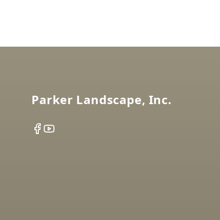
Footer
Parker Landscape, Inc.
Facebook
YouTube