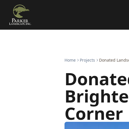
Home
Projects
Donated Landsc
Donate
Brighte
Corner