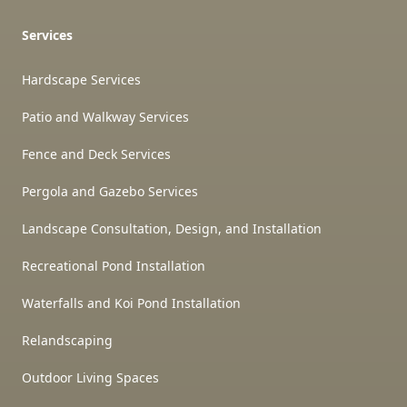
Services
Hardscape Services
Patio and Walkway Services
Fence and Deck Services
Pergola and Gazebo Services
Landscape Consultation, Design, and Installation
Recreational Pond Installation
Waterfalls and Koi Pond Installation
Relandscaping
Outdoor Living Spaces