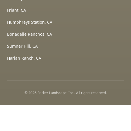
Friant, CA
Humphreys Station, CA
Bonadelle Ranchos, CA
Sumner Hill, CA
Harlan Ranch, CA
©
2026
Parker Landscape, Inc.
. All rights reserved.