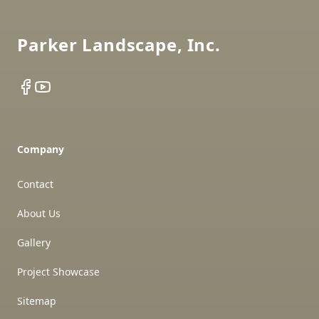
Parker Landscape, Inc.
Facebook
YouTube
Company
Contact
About Us
Gallery
Project Showcase
Sitemap