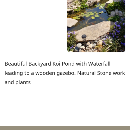
Beautiful Backyard Koi Pond with Waterfall
leading to a wooden gazebo. Natural Stone work
and plants
Footer