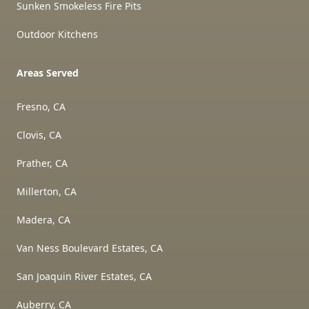
Sunken Smokeless Fire Pits
Outdoor Kitchens
Areas Served
Fresno, CA
Clovis, CA
Prather, CA
Millerton, CA
Madera, CA
Van Ness Boulevard Estates, CA
San Joaquin River Estates, CA
Auberry, CA