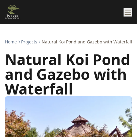
Home
Projects
Natural Koi Pond and Gazebo with Waterfall
Natural Koi Pond
and Gazebo with
Waterfall